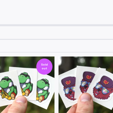
Sold
out