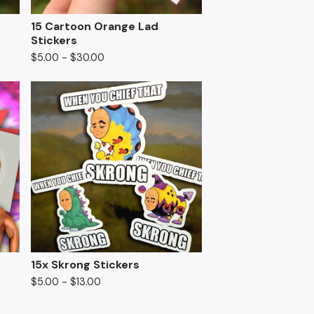
15 Cartoon Orange Lad
Stickers
$
5.00
-
$
30.00
15x Skrong Stickers
$
5.00
-
$
13.00