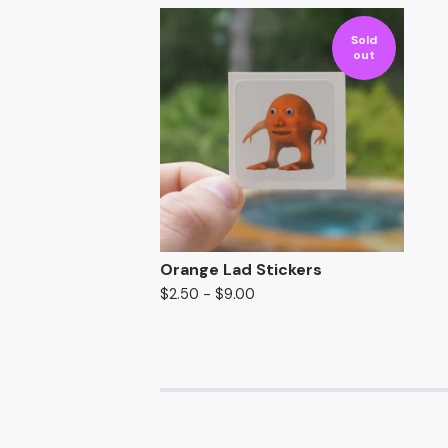
Sold
out
Orange Lad Stickers
$
2.50
-
$
9.00