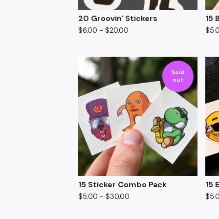
20 Groovin' Stickers
15 
$
6.00
-
$
20.00
$
5.
Sold
out
15 Sticker Combo Pack
15 
$
5.00
-
$
30.00
$
5.