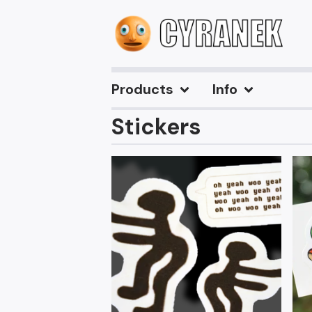
Products
Info
Stickers