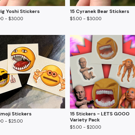
Big Yoshi Stickers
15 Cyranek Bear Stickers
00
-
$
30.00
$
5.00
-
$
30.00
Emoji Stickers
15 Stickers - LETS GOOO
Variety Pack
00
-
$
25.00
$
5.00
-
$
20.00