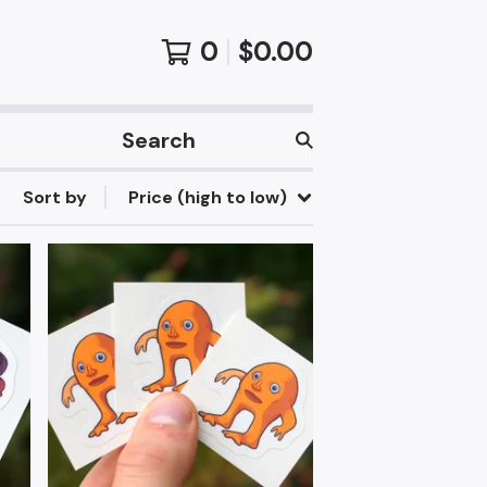
0
$
0.00
Search
products
Sort by
Price (high to low)