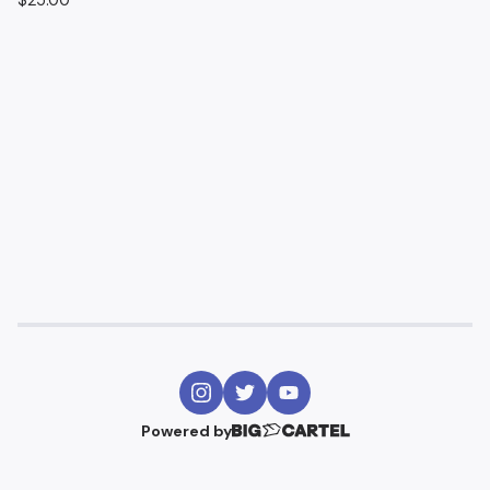
$
25.00
Powered by