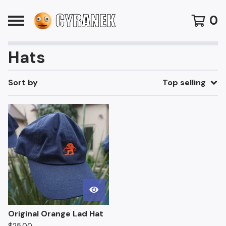
0
Hats
Sort by
Top selling
Original Orange Lad Hat